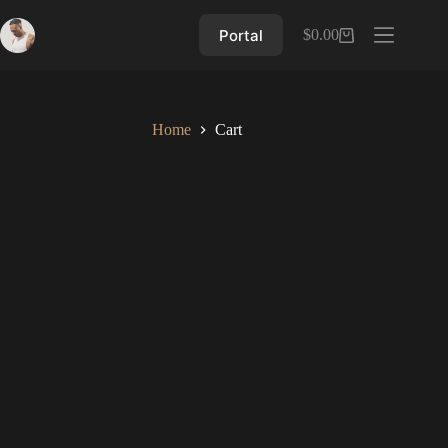
Skip
to
Portal
$
0.00
Shopping
content
cart
Home
Cart