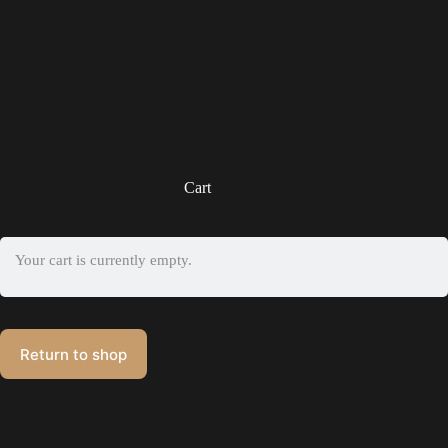
Cart
Your cart is currently empty.
Return to shop