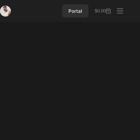
Skip
to
Portal
$
0.00
Shopping
content
cart