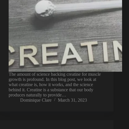
The amount of science backing creatine for muscle
growth is profound. In this blog post, we look at
what creatine is, how it works, and the science
behind it. Creatine is a substance that our body
produces naturally to provide…
Dominique Clare
March 31, 2023