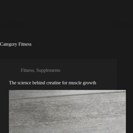
Category
Fitness
Fitness
,
Supplements
The science behind creatine for muscle growth