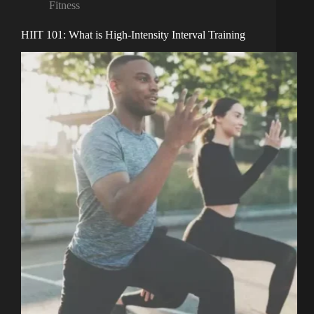
Fitness
HIIT 101: What is High-Intensity Interval Training